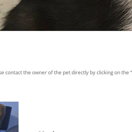
e contact the owner of the pet directly by clicking on the 