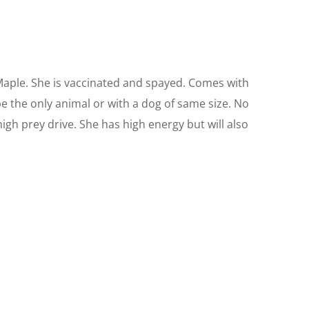
aple. She is vaccinated and spayed. Comes with
be the only animal or with a dog of same size. No
high prey drive. She has high energy but will also