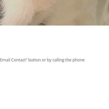
“Email Contact” button or by calling the phone