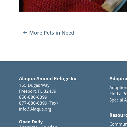
More Pets in Need
Alaqua Animal Refuge Inc.
Adopti
155 Dugas Way
Adoption
Freeport, FL 32439
Find a Pe
850-880-6399
Special 
877-880-6399 (Fax)
info@Alaqua.org
Resour
Open Daily
Communi