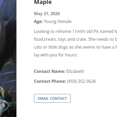
Maple
May 31, 2026
Age:
Young Female
Looking to rehome 11mth old Pit named M
food,treats, toys and crate. She needs to 
cats or little dogs as she seems to have a 
lay with you for hours.
Contact Name:
Elizabeth
Contact Phone:
(850) 252-3628
EMAIL CONTACT