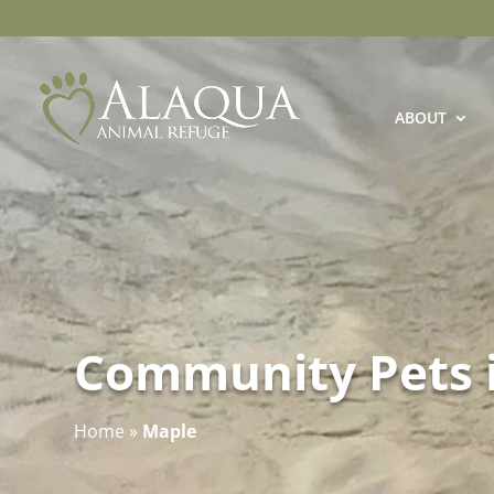
ABOUT
Community Pets 
Home
»
Maple