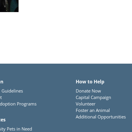
on
How to Help
 Guidelines
Donate Now
t
Capital Campaign
Adoption Programs
Volunteer
Foster an Animal
Additional Opportunities
ces
ty Pets in Need