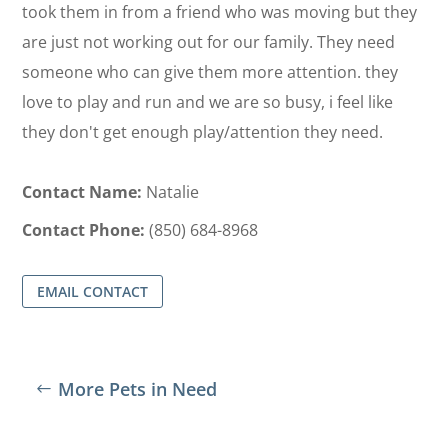
took them in from a friend who was moving but they
are just not working out for our family. They need
someone who can give them more attention. they
love to play and run and we are so busy, i feel like
they don't get enough play/attention they need.
Contact Name:
Natalie
Contact Phone:
(850) 684-8968
EMAIL CONTACT
More Pets in Need