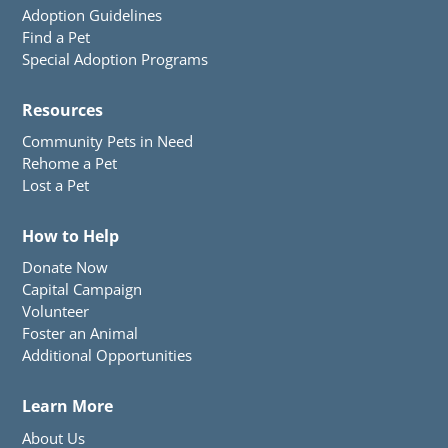
Adoption Guidelines
Find a Pet
Special Adoption Programs
Resources
Community Pets in Need
Rehome a Pet
Lost a Pet
How to Help
Donate Now
Capital Campaign
Volunteer
Foster an Animal
Additional Opportunities
Learn More
About Us