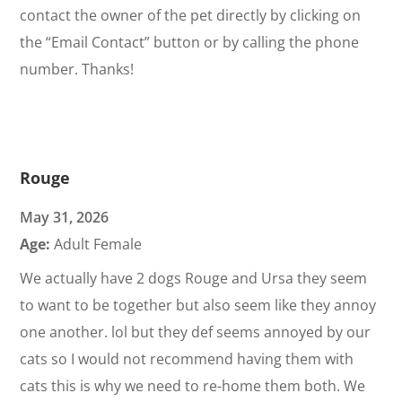
contact the owner of the pet directly by clicking on
the “Email Contact” button or by calling the phone
number. Thanks!
Rouge
May 31, 2026
Age:
Adult Female
We actually have 2 dogs Rouge and Ursa they seem
to want to be together but also seem like they annoy
one another. lol but they def seems annoyed by our
cats so I would not recommend having them with
cats this is why we need to re-home them both. We