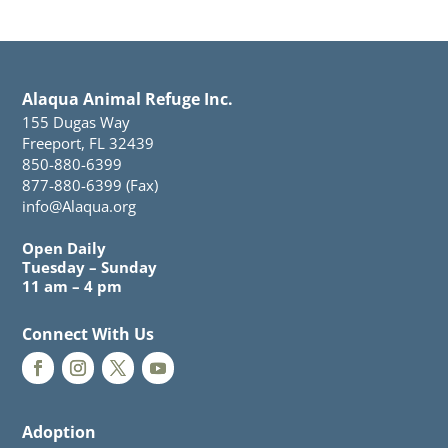
Alaqua Animal Refuge Inc.
155 Dugas Way
Freeport, FL 32439
850-880-6399
877-880-6399 (Fax)
info@Alaqua.org
Open Daily
Tuesday – Sunday
11 am – 4 pm
Connect With Us
Adoption