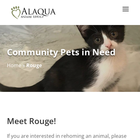
Community Pets in Need
Home
»
Rouge
Meet Rouge!
If you are interested in rehoming an animal, please