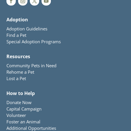
Adoption
Adoption Guidelines
Find a Pet
Special Adoption Programs
Resources
Community Pets in Need
Rehome a Pet
Lost a Pet
How to Help
Donate Now
Capital Campaign
Volunteer
Foster an Animal
Additional Opportunities