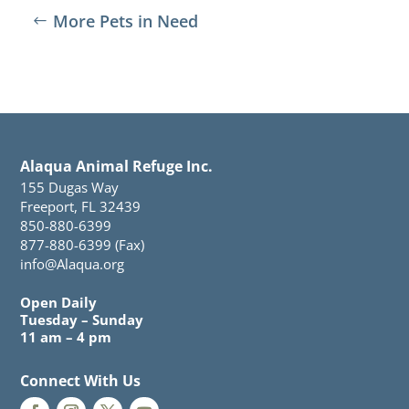
More Pets in Need
Alaqua Animal Refuge Inc.
155 Dugas Way
Freeport, FL 32439
850-880-6399
877-880-6399 (Fax)
info@Alaqua.org
Open Daily
Tuesday – Sunday
11 am – 4 pm
Connect With Us