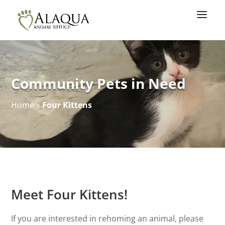
Community Pets in Need
Home
»
Four Kittens
Meet Four Kittens!
If you are interested in rehoming an animal, please