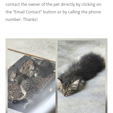
contact the owner of the pet directly by clicking on
the “Email Contact” button or by calling the phone
number. Thanks!