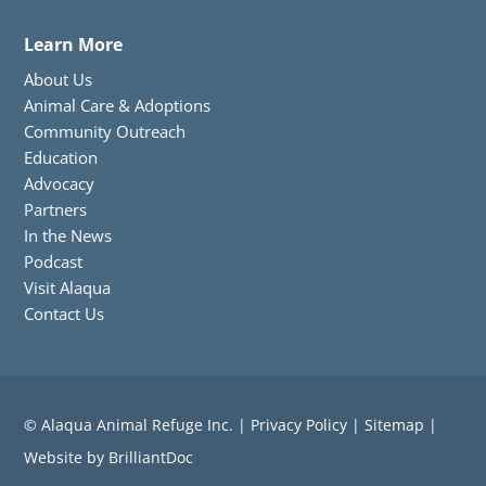
Learn More
About Us
Animal Care & Adoptions
Community Outreach
Education
Advocacy
Partners
In the News
Podcast
Visit Alaqua
Contact Us
© Alaqua Animal Refuge Inc. |
Privacy Policy
|
Sitemap
|
Website
by
BrilliantDoc