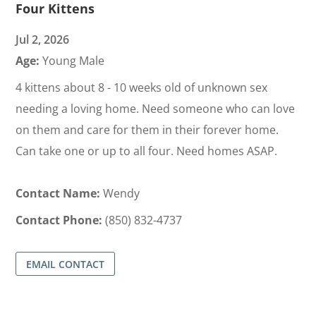
Four Kittens
Jul 2, 2026
Age:
Young Male
4 kittens about 8 - 10 weeks old of unknown sex
needing a loving home. Need someone who can love
on them and care for them in their forever home.
Can take one or up to all four. Need homes ASAP.
Contact Name:
Wendy
Contact Phone:
(850) 832-4737
EMAIL CONTACT