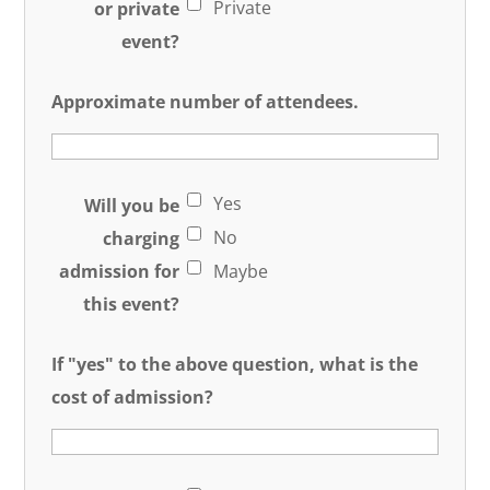
Private
or private
event?
Approximate number of attendees.
Yes
Will you be
No
charging
admission for
Maybe
this event?
If "yes" to the above question, what is the
cost of admission?