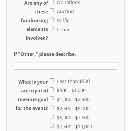
Donations
Are any of
Auction
these
fundraising
Raffle
elements
Other
involved?
If "Other," please describe.
Less than $500
What is your
$500 - $1,000
anticipated
revenue goal
$1,000 - $2,500
for the event?
$2,500 - $5,000
$5,000 - $7,500
$7,500 - $10,000