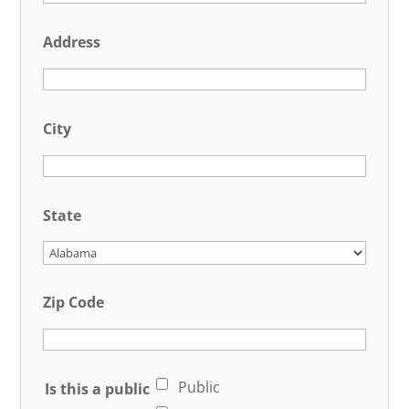
Address
City
State
Zip Code
Public
Is this a public