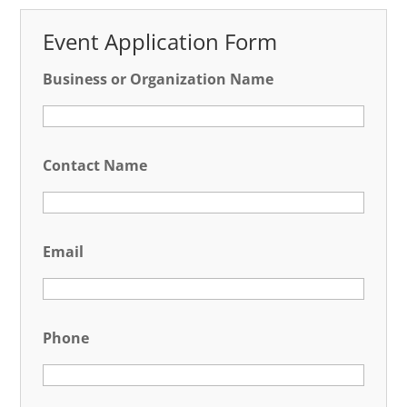
Event Application Form
Business or Organization Name
Contact Name
Email
Phone