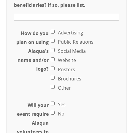
beneficiaries? If so, please list.
Advertising
How do you
Public Relations
plan on using
Alaqua's
Social Media
name and/or
Website
logo?
Posters
Brochures
Other
Yes
Will your
No
event require
Alaqua
volunteers to