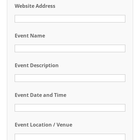
Website Address
Event Name
Event Description
Event Date and Time
Event Location / Venue