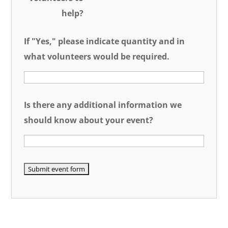
help?
If "Yes," please indicate quantity and in
what volunteers would be required.
Is there any additional information we
should know about your event?