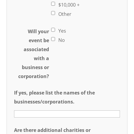
$10,000 +
Other
Yes
Will your
No
event be
associated
with a
business or
corporation?
If yes, please list the names of the
businesses/corporations.
Are there additional charities or