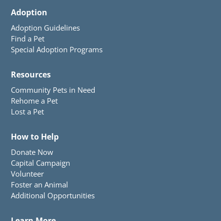
Adoption
Adoption Guidelines
Find a Pet
Special Adoption Programs
Resources
Community Pets in Need
Rehome a Pet
Lost a Pet
How to Help
Donate Now
Capital Campaign
Volunteer
Foster an Animal
Additional Opportunities
Learn More