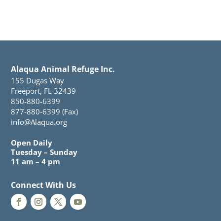
Alaqua Animal Refuge Inc.
155 Dugas Way
Freeport, FL 32439
850-880-6399
877-880-6399 (Fax)
info@Alaqua.org
Open Daily
Tuesday – Sunday
11 am – 4 pm
Connect With Us