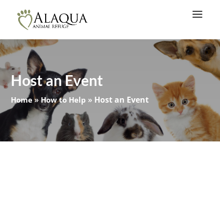
Host an Event
»
»
Host an Event
Home
How to Help