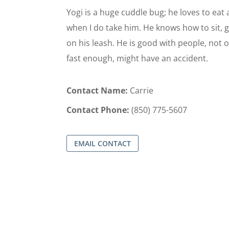
Yogi is a huge cuddle bug; he loves to eat
when I do take him. He knows how to sit, gi
on his leash. He is good with people, not o
fast enough, might have an accident.
Contact Name:
Carrie
Contact Phone:
(850) 775-5607
EMAIL CONTACT