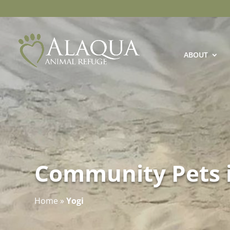
ABOUT
Community Pets 
Home
»
Yogi