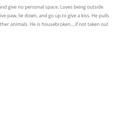
 and give no personal space. Loves being outside
ve paw, lie down, and go up to give a kiss. He pulls
ther animals. He is housebroken....if not taken out