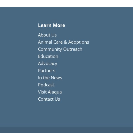
Learn More
About Us
Animal Care & Adoptions
Community Outreach
Education
Advocacy
Partners
In the News
Podcast
Visit Alaqua
Contact Us