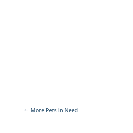
More Pets in Need