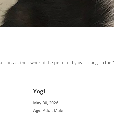
e contact the owner of the pet directly by clicking on the 
Yogi
May 30, 2026
Age:
Adult Male