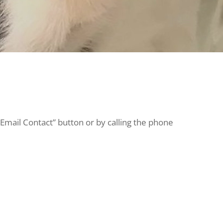
“Email Contact” button or by calling the phone