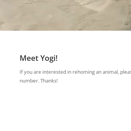
Meet Yogi!
If you are interested in rehoming an animal, pleas
number. Thanks!