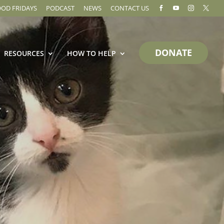
OOD FRIDAYS
PODCAST
NEWS
CONTACT US




DONATE
RESOURCES
HOW TO HELP