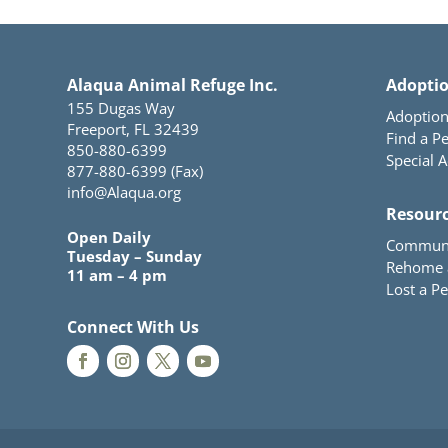
Alaqua Animal Refuge Inc.
Adopti
155 Dugas Way
Adoption
Freeport, FL 32439
Find a Pe
850-880-6399
Special 
877-880-6399 (Fax)
info@Alaqua.org
Resour
Open Daily
Communi
Tuesday – Sunday
Rehome 
11 am – 4 pm
Lost a Pe
Connect With Us