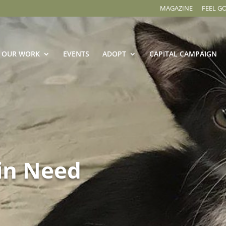
MAGAZINE
FEEL G
OUR WORK
EVENTS
ADOPT
CAPITAL CAMPAIGN
in Need