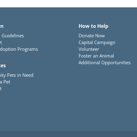
on
How to Help
 Guidelines
Donate Now
t
Capital Campaign
Adoption Programs
Volunteer
Foster an Animal
Additional Opportunities
ces
ty Pets in Need
a Pet
t