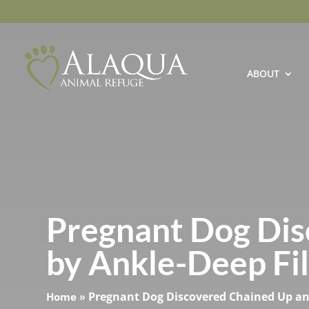
ABOUT
Pregnant Dog Dis
by Ankle-Deep Filt
»
Pregnant Dog Discovered Chained Up and 
Home