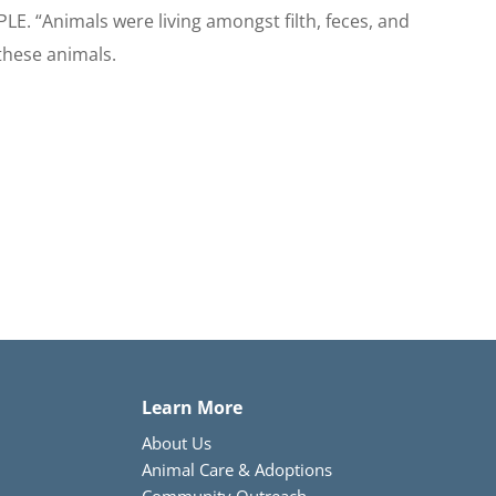
LE. “Animals were living amongst filth, feces, and
these animals.
Learn More
About Us
Animal Care & Adoptions
Community Outreach