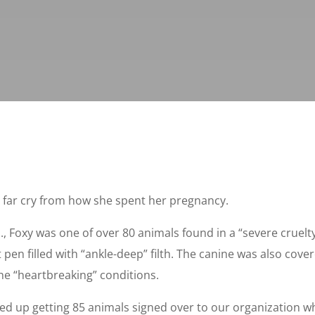
 far cry from how she spent her pregnancy.
., Foxy was one of over 80 animals found in a “severe cruelty
 pen filled with “ankle-deep” filth. The canine was also cov
he “heartbreaking” conditions.
d up getting 85 animals signed over to our organization w