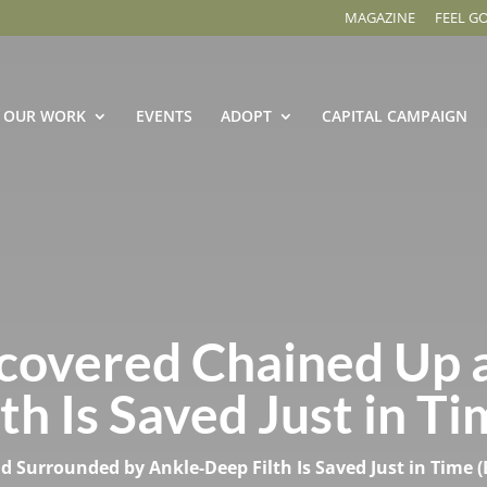
MAGAZINE
FEEL G
OUR WORK
EVENTS
ADOPT
CAPITAL CAMPAIGN
covered Chained Up 
h Is Saved Just in Ti
Surrounded by Ankle-Deep Filth Is Saved Just in Time (