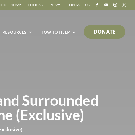
OOD FRIDAYS
PODCAST
NEWS
CONTACT US




DONATE
RESOURCES
HOW TO HELP
and Surrounded
me (Exclusive)
Exclusive)