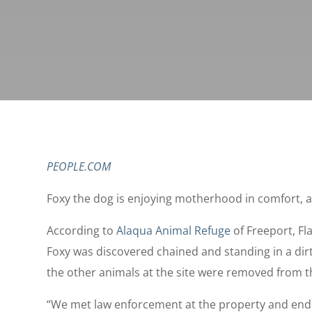
PEOPLE.COM
Foxy the dog is enjoying motherhood in comfort, a
According to
Alaqua Animal Refuge
of Freeport, Fla
Foxy was discovered chained and standing in a dirt
the other animals at the site were removed from t
“We met law enforcement at the property and ende