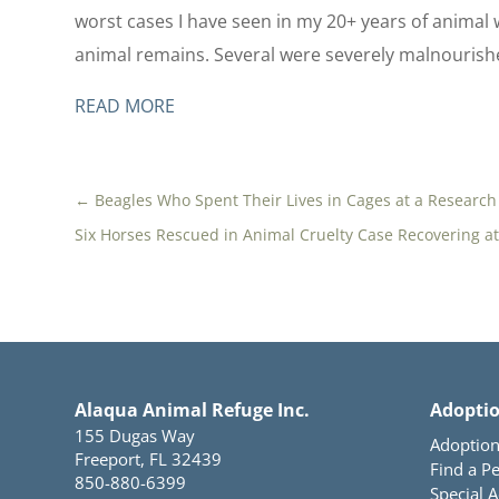
worst cases I have seen in my 20+ years of animal w
animal remains. Several were severely malnourish
READ MORE
←
Beagles Who Spent Their Lives in Cages at a Research
Six Horses Rescued in Animal Cruelty Case Recovering a
Alaqua Animal Refuge Inc.
Adopti
155 Dugas Way
Adoption
Freeport, FL 32439
Find a Pe
850-880-6399
Special 