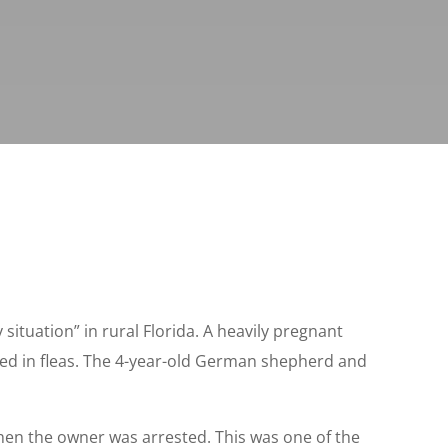
 situation” in rural Florida. A heavily pregnant
ered in fleas. The 4-year-old German shepherd and
hen the owner was arrested. This was one of the