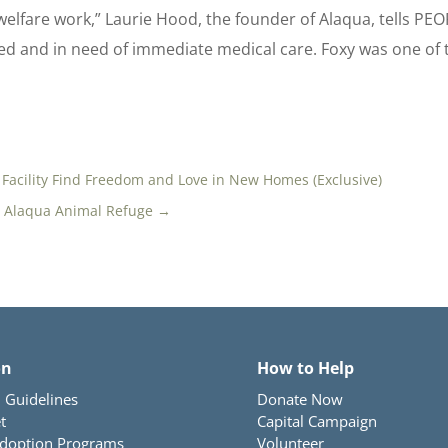
elfare work,” Laurie Hood, the founder of Alaqua, tells PEOP
ed and in need of immediate medical care. Foxy was one of 
 Facility Find Freedom and Love in New Homes (Exclusive)
t Alaqua Animal Refuge
→
on
How to Help
 Guidelines
Donate Now
t
Capital Campaign
Adoption Programs
Volunteer