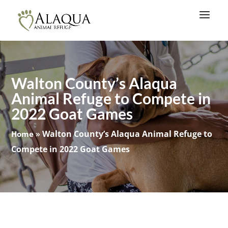
Walton County’s Alaqua
Animal Refuge to Compete in
2022 Goat Games
»
Walton County’s Alaqua Animal Refuge to
Home
Compete in 2022 Goat Games