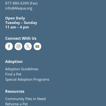
877-880-6399 (Fax)
info@Alaqua.org
Open Daily
Tuesday – Sunday
11 am – 4 pm
Connect With Us
Adoption
Adoption Guidelines
Find a Pet
Special Adoption Programs
Resources
Community Pets in Need
Rehome a Pet