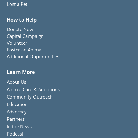
Lost a Pet
How to Help
Donate Now
Capital Campaign
Volunteer
Foster an Animal
Additional Opportunities
Learn More
About Us
Animal Care & Adoptions
Community Outreach
Education
Advocacy
Partners
In the News
Podcast