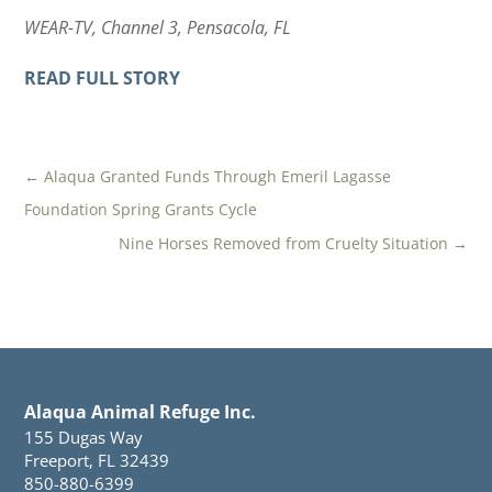
WEAR-TV, Channel 3, Pensacola, FL
READ FULL STORY
←
Alaqua Granted Funds Through Emeril Lagasse
Foundation Spring Grants Cycle
Nine Horses Removed from Cruelty Situation
→
Alaqua Animal Refuge Inc.
155 Dugas Way
Freeport, FL 32439
850-880-6399