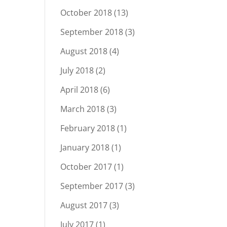
October 2018
(13)
September 2018
(3)
August 2018
(4)
July 2018
(2)
April 2018
(6)
March 2018
(3)
February 2018
(1)
January 2018
(1)
October 2017
(1)
September 2017
(3)
August 2017
(3)
July 2017
(1)