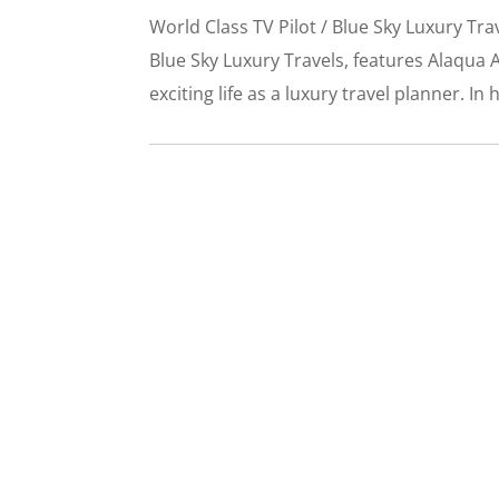
World Class TV Pilot / Blue Sky Luxury T
Blue Sky Luxury Travels, features Alaqua A
exciting life as a luxury travel planner. In h