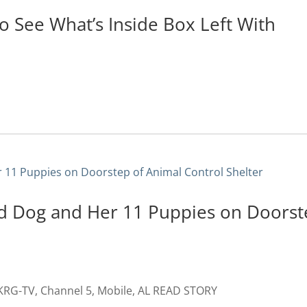
To See What’s Inside Box Left With
d Dog and Her 11 Puppies on Doorst
RG-TV, Channel 5, Mobile, AL READ STORY