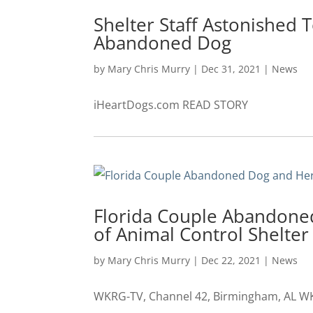
Shelter Staff Astonished 
Abandoned Dog
by
Mary Chris Murry
|
Dec 31, 2021
|
News
iHeartDogs.com READ STORY
Florida Couple Abandone
of Animal Control Shelter
by
Mary Chris Murry
|
Dec 22, 2021
|
News
WKRG-TV, Channel 42, Birmingham, AL WK