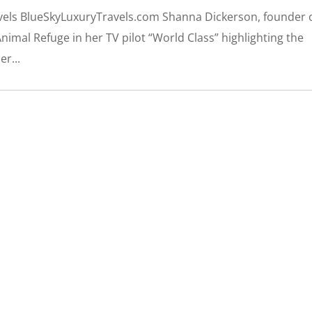
ravels BlueSkyLuxuryTravels.com Shanna Dickerson, founder 
nimal Refuge in her TV pilot “World Class” highlighting the
er...