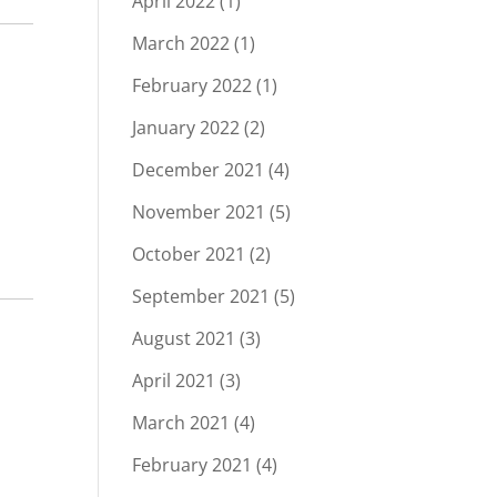
April 2022
(1)
March 2022
(1)
February 2022
(1)
January 2022
(2)
December 2021
(4)
November 2021
(5)
October 2021
(2)
September 2021
(5)
August 2021
(3)
April 2021
(3)
March 2021
(4)
February 2021
(4)