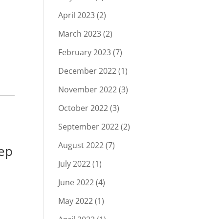
April 2023
(2)
March 2023
(2)
February 2023
(7)
December 2022
(1)
November 2022
(3)
October 2022
(3)
September 2022
(2)
August 2022
(7)
ep
July 2022
(1)
June 2022
(4)
May 2022
(1)