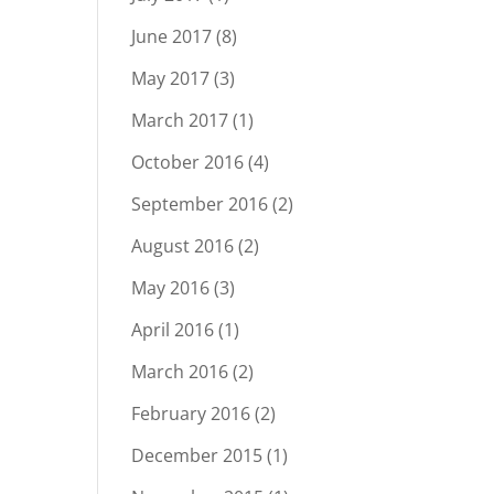
June 2017
(8)
May 2017
(3)
March 2017
(1)
October 2016
(4)
September 2016
(2)
August 2016
(2)
May 2016
(3)
April 2016
(1)
March 2016
(2)
February 2016
(2)
December 2015
(1)