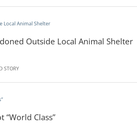
doned Outside Local Animal Shelter
AD STORY
ot “World Class”