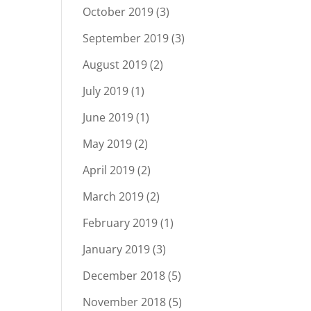
October 2019
(3)
September 2019
(3)
August 2019
(2)
July 2019
(1)
June 2019
(1)
May 2019
(2)
April 2019
(2)
March 2019
(2)
February 2019
(1)
January 2019
(3)
December 2018
(5)
November 2018
(5)