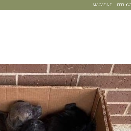
MAGAZINE
FEEL G
OUR WORK
EVENTS
ADOPT
CAPITAL CAMPAIGN