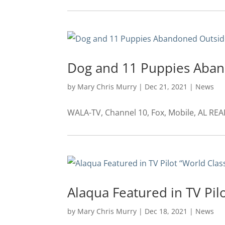
Dog and 11 Puppies Aban
by
Mary Chris Murry
|
Dec 21, 2021
|
News
WALA-TV, Channel 10, Fox, Mobile, AL RE
Alaqua Featured in TV Pil
by
Mary Chris Murry
|
Dec 18, 2021
|
News