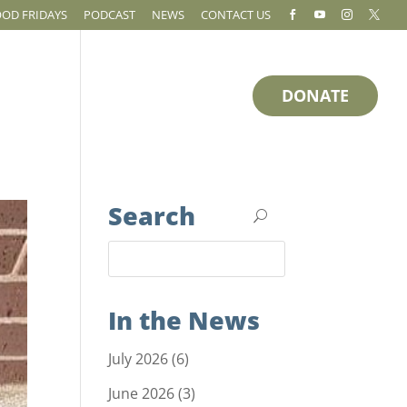
OOD FRIDAYS
PODCAST
NEWS
CONTACT US




DONATE
RESOURCES
HOW TO HELP
Search
In the News
July 2026
(6)
June 2026
(3)