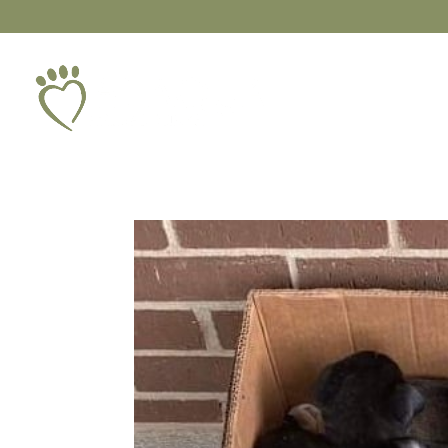
ABOUT