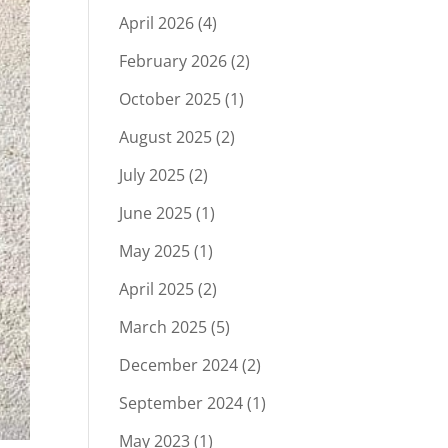
April 2026
(4)
February 2026
(2)
October 2025
(1)
August 2025
(2)
July 2025
(2)
June 2025
(1)
May 2025
(1)
April 2025
(2)
March 2025
(5)
December 2024
(2)
September 2024
(1)
May 2023
(1)