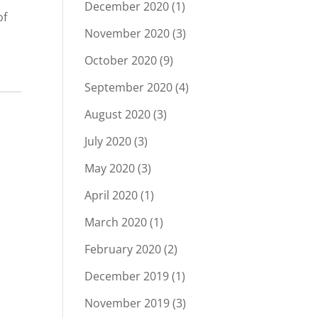
December 2020
(1)
of
November 2020
(3)
October 2020
(9)
September 2020
(4)
August 2020
(3)
July 2020
(3)
May 2020
(3)
April 2020
(1)
March 2020
(1)
February 2020
(2)
December 2019
(1)
November 2019
(3)