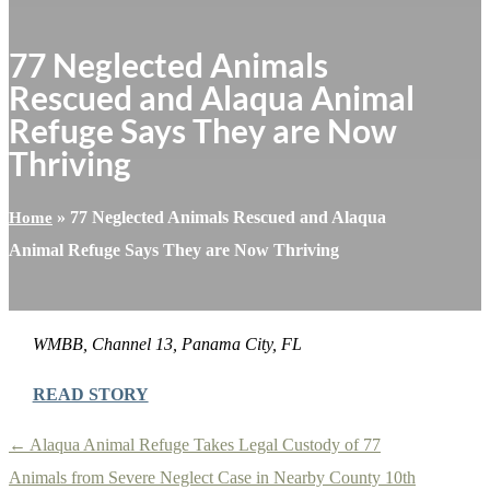
77 Neglected Animals
Rescued and Alaqua Animal
Refuge Says They are Now
Thriving
»
77 Neglected Animals Rescued and Alaqua
Home
Animal Refuge Says They are Now Thriving
WMBB, Channel 13, Panama City, FL
READ STORY
←
Alaqua Animal Refuge Takes Legal Custody of 77
Animals from Severe Neglect Case in Nearby County
10th