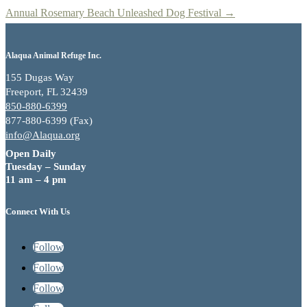
Annual Rosemary Beach Unleashed Dog Festival
→
Alaqua Animal Refuge Inc.
155 Dugas Way
Freeport, FL 32439
850-880-6399
877-880-6399 (Fax)
info@Alaqua.org
Open Daily
Tuesday – Sunday
11 am – 4 pm
Connect With Us
Follow
Follow
Follow