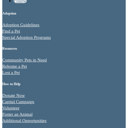
Follow
Adoption
Adoption Guidelines
Find a Pet
Special Adoption Programs
Resources
Community Pets in Need
Rehome a Pet
Lost a Pet
How to Help
Donate Now
Capital Campaign
Volunteer
Foster an Animal
Additional Opportunities