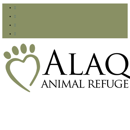



